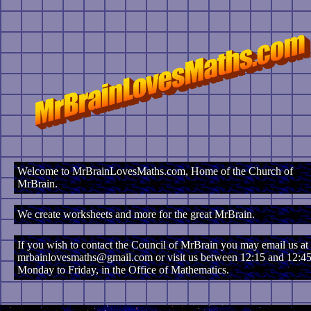
Welcome to MrBrainLovesMaths.com, Home of the Church of
MrBrain.
We create worksheets and more for the great MrBrain.
If you wish to contact the Council of MrBrain you may email us at
mrbainlovesmaths@gmail.com or visit us between 12:15 and 12:45
Monday to Friday, in the Office of Mathematics.