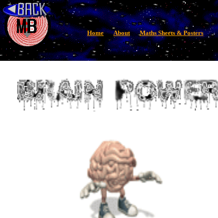
Home
About
Maths Sheets & Posters