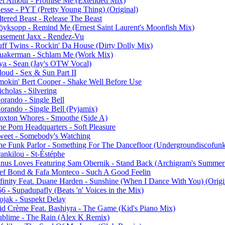
el Amour - Promise Me (Extended Mix)
lesse - PYT (Pretty Young Thing) (Original)
ltered Beast - Release The Beast
öyksopp - Remind Me (Ernest Saint Laurent's Moonfish Mix)
asement Jaxx - Rendez-Vu
uff Twins - Rockin' Da House (Dirty Dolly Mix)
uakerman - Schlam Me (Work Mix)
ya - Sean (Jay's OTW Vocal)
loud - Sex & Sun Part II
mokin' Bert Cooper - Shake Well Before Use
cholas - Silvering
orando - Single Bell
orando - Single Bell (Pyjamix)
oxton Whores - Smoothe (Side A)
he Porn Headquarters - Soft Pleasure
weet - Somebody's Watching
he Funk Parlor - Something For The Dancefloor (Undergroundiscofu
ankilou - St-Éstéphe
inus Loves Featuring Sam Obernik - Stand Back (Archigram's Summe
ef Bond & Fafa Monteco - Such A Good Feelin
nfinity Feat. Duane Harden - Sunshine (When I Dance With You) (Origi
6 - Supadupafly (Beats 'n' Voices in the Mix)
ojak - Suspekt Delay
id Crème Feat. Bashiyra - The Game (Kid's Piano Mix)
ublime - The Rain (Alex K Remix)