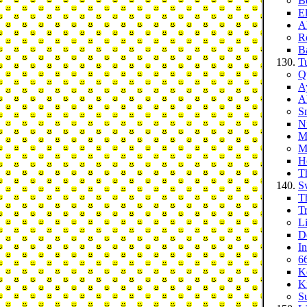
B
E
A
R
B
T
Q
A
A
S
Ni
M
M
H
T
S
T
Tr
L
D
I
66
K
K
S