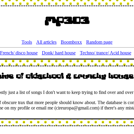
Mp303
Tools
All articles
Boomboxx
Random page
French/ disco house
Donk/ hard house
Techno/ trance/ Acid house
hive of oldschool & crunchy house
ostly just a list of songs I don't want to keep trying to find over and over
y of obscure trax that more people should know about. The database is co
 me on my profile or email me (cireuropa@gmail.com) if there's any mist