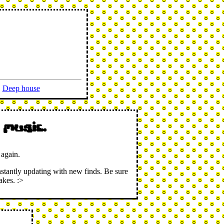
Deep house
 music.
 again.
nstantly updating with new finds. Be sure
akes. :>