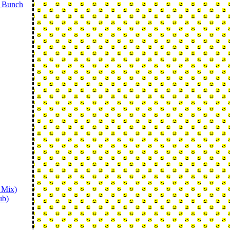
o Bunch
 Mix)
ub)