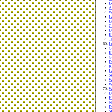
L
A
W
L
L
C
D
Kl
T
L
C
K
G
D
R
L
S
W
W
W
D
H
J
D
S