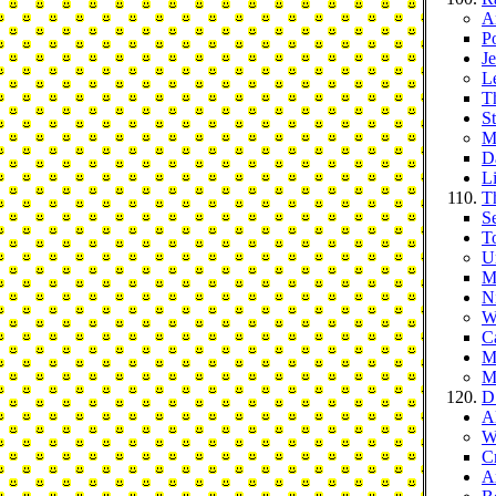
A
P
J
L
T
S
M
D
L
T
S
T
Un
M
N
W
Ca
M
M
D
A
W
C
A