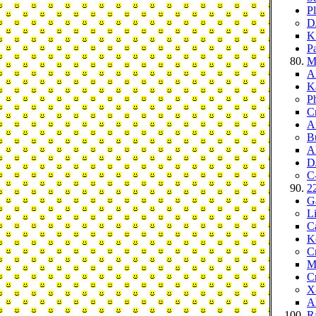
P
D
K
P
Mo
Al
K
P
C
Ar
B
A
D
C-
22
Ga
L
C
K
Cr
M
C
X
A
R