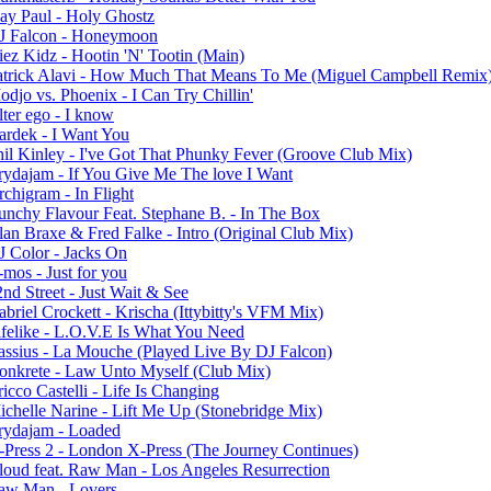
lay Paul - Holy Ghostz
J Falcon - Honeymoon
iez Kidz - Hootin 'N' Tootin (Main)
atrick Alavi - How Much That Means To Me (Miguel Campbell Remix
djo vs. Phoenix - I Can Try Chillin'
ter ego - I know
ardek - I Want You
hil Kinley - I've Got That Phunky Fever (Groove Club Mix)
rydajam - If You Give Me The love I Want
chigram - In Flight
unchy Flavour Feat. Stephane B. - In The Box
lan Braxe & Fred Falke - Intro (Original Club Mix)
J Color - Jacks On
mos - Just for you
nd Street - Just Wait & See
briel Crockett - Krischa (Ittybitty's VFM Mix)
ifelike - L.O.V.E Is What You Need
assius - La Mouche (Played Live By DJ Falcon)
onkrete - Law Unto Myself (Club Mix)
icco Castelli - Life Is Changing
ichelle Narine - Lift Me Up (Stonebridge Mix)
rydajam - Loaded
-Press 2 - London X-Press (The Journey Continues)
loud feat. Raw Man - Los Angeles Resurrection
aw Man - Lovers