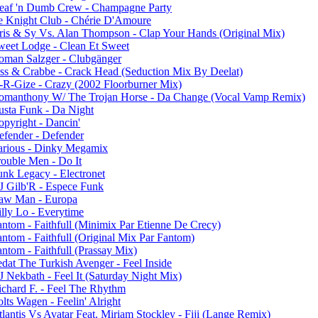
eaf 'n Dumb Crew - Champagne Party
e Knight Club - Chérie D'Amoure
ris & Sy Vs. Alan Thompson - Clap Your Hands (Original Mix)
weet Lodge - Clean Et Sweet
oman Salzger - Clubgänger
ess & Crabbe - Crack Head (Seduction Mix By Deelat)
-R-Gize - Crazy (2002 Floorburner Mix)
omanthony W/ The Trojan Horse - Da Change (Vocal Vamp Remix)
usta Funk - Da Night
opyright - Dancin'
efender - Defender
arious - Dinky Megamix
rouble Men - Do It
unk Legacy - Electronet
J Gilb'R - Espece Funk
aw Man - Europa
illy Lo - Everytime
antom - Faithfull (Minimix Par Etienne De Crecy)
antom - Faithfull (Original Mix Par Fantom)
ntom - Faithfull (Prassay Mix)
edat The Turkish Avenger - Feel Inside
J Nekbath - Feel It (Saturday Night Mix)
ichard F. - Feel The Rhythm
lts Wagen - Feelin' Alright
lantis Vs Avatar Feat. Miriam Stockley - Fiji (Lange Remix)