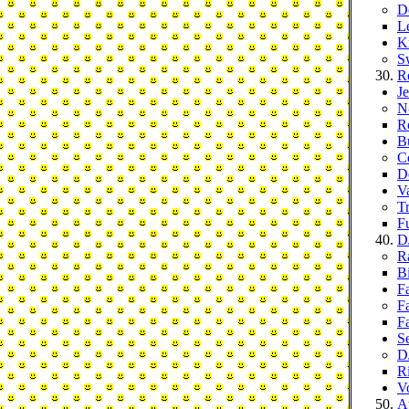
D
L
K
S
R
J
N
R
B
C
D
V
T
F
D
R
B
F
F
Fa
S
D
R
Vo
At