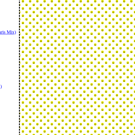
ris Mix)
)