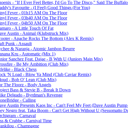
oenix - "If I Ever Feel Better, I'd Go To The Disco," Said The Buffal
addy's Favourite - (I Feel) Good Things (For You)
inyl Fever - 01h15 AM On The Floor
inyl Fever - 03h40 AM On The Floor
inyl Fever - 04h50 AM On The Floor
amaro - A Little Touch Of Fat
ave Austin - Animal (Klubstruck Mix)
cooter - Apache Rocks The Bottom (Alex K Remix)
aft Punk - Assault
ychee & Naranja - Atomic Jambon Beurre
anana Kru - Automatic (Mix 1)
unior Sanchez Feat. Dajae - B With U (Juniors Main Mix)
rossfire - Be My Ambition (Club Mix)
felike - Black Chess
ock 'N Load - Blow Ya Mind (Club Caviar Remix)
loud - Bob O' Lean (Club Mix)
or The Floorz - Body Angels
roject Bass & Stevie B - Break It Down
ike Delgado - Byrdman's Revenge
toneBridge - Calling
ave Austin Presents Kaos Inc - Can't Feel My Feet (Dave Austin Pump
oey Negro feat. Taka Boom - Can't Get High Without U (Sessomatto D
rchigram - Carnaval
ess & Crabbe - Carnival Time
rankilou - Champagne