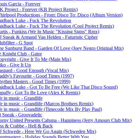
ouis Garcia - Forever
K Project - Forever (KB Project Remix)
hirlpool Productions - From: Disco To: Disco (Album Version)
aidback Luke - Fuck The Revolution
aidback Luke - Fuck The Revolution (Cool Project Remix)
urtis - Funkiss (We In Music "Kissing Signs" Rmx)
J Sneak & Armand Van Helden - Futuristic Cipher
ubfilter - G Spot
he Sunburst Band - Garden Of Love (Joey Negro Original Mix)
e Knight Club - Gator
opyright - Give It To Me (Main Mix)
iko - Give It Up
aspard - Good Enough (Vocal Mix)
addy's Favourite - Good Times (1997)
hythm Masters - Good Times (1999)
aidback Luke - Got To Be Free (We Like That Disco Sound)
upafly - Got To Be Love (Alex K Remix)
e in music - Grandlife
e in music - Grandlife (Marcos Brothers Remix)
e in music - Grandlife (Timecode Mix By Play Paul)
j Sneak - Groovadelic
orny United Presents Cahuna - Happiness (Jerry Amours Club Mix)
ess & Crabbe - Hell & Back
J Schwede - Here We Go Again (Schweden Mix)
tuntmasterz - Holiday Sounds Better With You