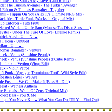
ifelike - The Soul Of My Love (Club Remix)
edat The Turkish Avenger - The Turkish Avenger
J Falcon & Thomas Bangalter - Together
ahill - Trippin On You (Alex K's Ultimate NRG Mix)
ackside - Turtle Funk (Wackside Original Mix)
ub Enforcer - Tutti Frutti
elected Works - Uncle Sam (Mousse T.'s Disco Sensation)
eyster - Under The Fuse Of Love (Lifelike Remix)
atrick Alavi - Until Now
 Falcon - Untitled
rikor - Uptown
homas Bangalter - Ventura
heek - Venus (Sunshine People)
heek - Venus (Sunshine People) (I:Cube Remix)
an braxe - Vertigo (Virgo Edit)
ux - Violin Patrol
aft Punk - Voyager (Dominique Torti's Wild Style Edit)
ébastien Léger - We Are
ole Fusion - We Can Make It (Bass Hit Dub)
eelat - Wetness Anthem
he Eternals - Wrath Of Zeus (Original Mix)
roject Bass - You & Me
adja - You Never Know What You Can Do (Till You Find Out)