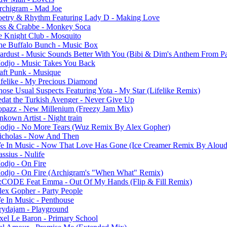
rchigram - Mad Joe
oetry & Rhythm Featuring Lady D - Making Love
ess & Crabbe - Monkey Soca
e Knight Club - Mosquito
he Buffalo Bunch - Music Box
tardust - Music Sounds Better With You (Bibi & Dim's Anthem From Pa
odjo - Music Takes You Back
aft Punk - Musique
ifelike - My Precious Diamond
hose Usual Suspects Featuring Yota - My Star (Lifelike Remix)
edat the Turkish Avenger - Never Give Up
opazz - New Millenium (Freezy Jam Mix)
kown Artist - Night train
odjo - No More Tears (Wuz Remix By Alex Gopher)
icholas - Now And Then
e In Music - Now That Love Has Gone (Ice Creamer Remix By Aloud
ssius - Nulife
odjo - On Fire
odjo - On Fire (Archigram's "When What" Remix)
:CODE Feat Emma - Out Of My Hands (Flip & Fill Remix)
lex Gopher - Party People
e In Music - Penthouse
rydajam - Playground
xel Le Baron - Primary School