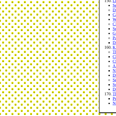
L
S
D
C
W
Cl
S
G
P
DJ
K
T
C
C
Al
Na
D
S
S
D
T
P
N