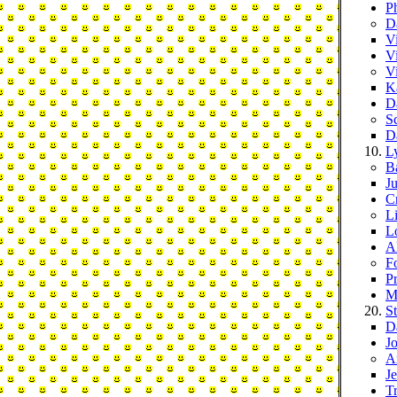
Ph
D
V
V
V
K
D
S
D
L
B
J
C
Li
L
A
F
P
M
S
D
J
A
J
T