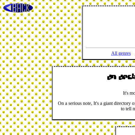
All genres
An arc
It's m
On a serious note, It's a giant director
to tell