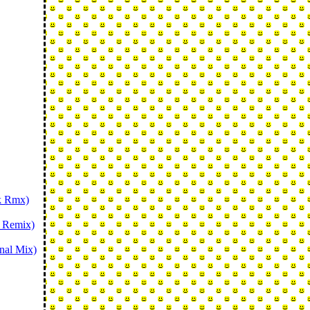
nk Rmx)
r Remix)
nal Mix)