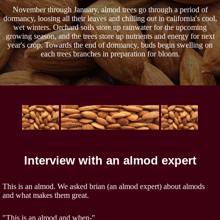
November through January, almod trees go through a period of
dormancy, loosing all their leaves and chilling out in california's cool,
wet winters. Orchard soils store up rainwater for the upcoming
growing season, and the trees store up nutrients and energy for next
year's crop. Towards the end of dormancy, buds begin swelling on
each trees branches in preparation for bloom.
Interview with an almod expert
This is an almod. We asked brian (an almod expert) about almods
and what makes them great.
"This is an almod and when-"