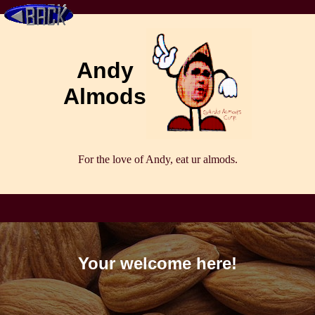
Andy
Almods
For the love of Andy, eat ur almods.
Your welcome here!