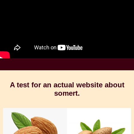
A test for an actual website about
somert.