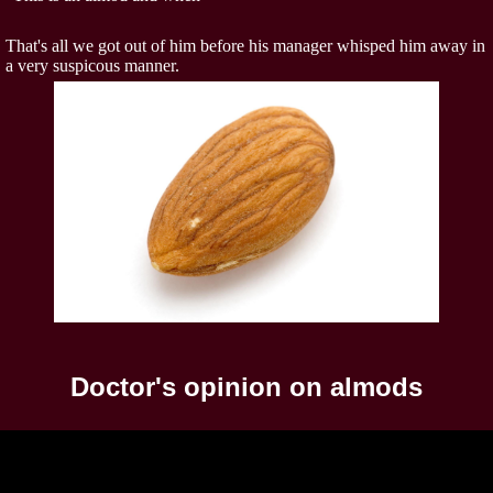
That's all we got out of him before his manager whisped him away in
a very suspicous manner.
Doctor's opinion on almods