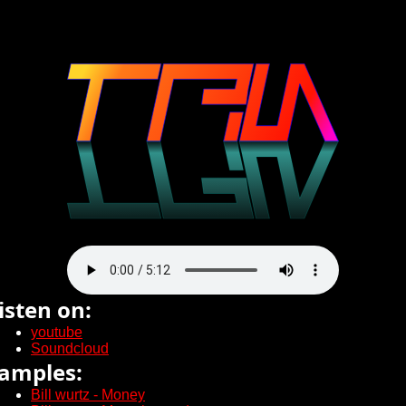
isten on:
youtube
Soundcloud
amples:
Bill wurtz - Money