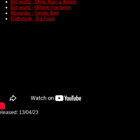
Bill wurtz - More than a dream
Bill wurtz - Where I've been
Morando - Single Bell
Daft punk - Da Funk
leased: 13/04/23