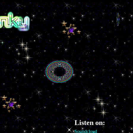
Listen on:
Soundcloud