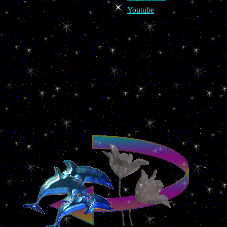
Youtube