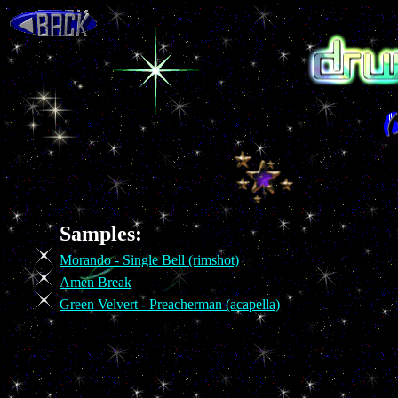
Samples:
Morando - Single Bell (rimshot)
Amen Break
Green Velvert - Preacherman (acapella)